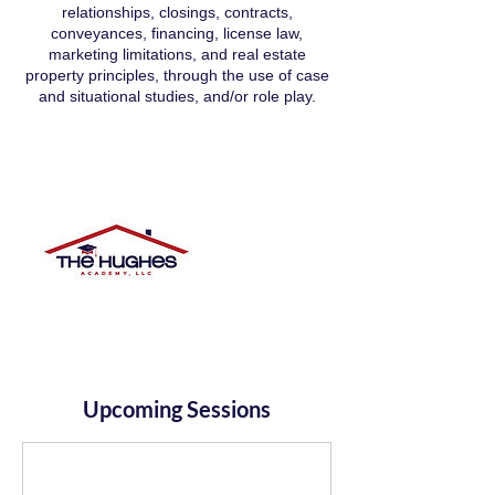
relationships, closings, contracts,
conveyances, financing, license law,
marketing limitations, and real estate
property principles, through the use of case
and situational studies, and/or role play.
Upcoming Sessions