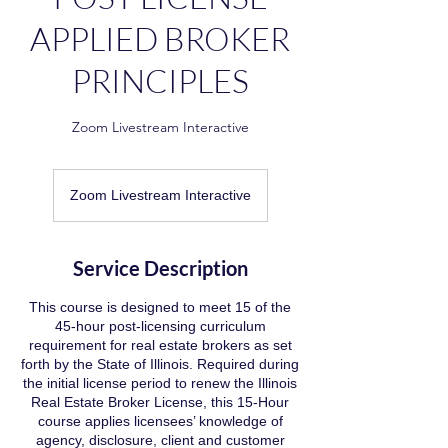
APPLIED BROKER
PRINCIPLES
Zoom Livestream Interactive
Zoom Livestream Interactive
Service Description
This course is designed to meet 15 of the
45-hour post-licensing curriculum
requirement for real estate brokers as set
forth by the State of Illinois. Required during
the initial license period to renew the Illinois
Real Estate Broker License, this 15-Hour
course applies licensees’ knowledge of
agency, disclosure, client and customer