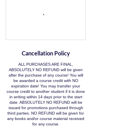
Cancellation Policy
ALL PURCHASES ARE FINAL,
ABSOLUTELY NO REFUND will be given
after the purchase of any course! You will
be awarded a course credit with NO
expiration date! You may transfer your
course credit to another student if it is done
in writing within 14 days prior to the start
date. ABSOLUTELY NO REFUND will be
issued for promotions purchased through
third parties. NO REFUND will be given for
any books and/or course material received
for any course.