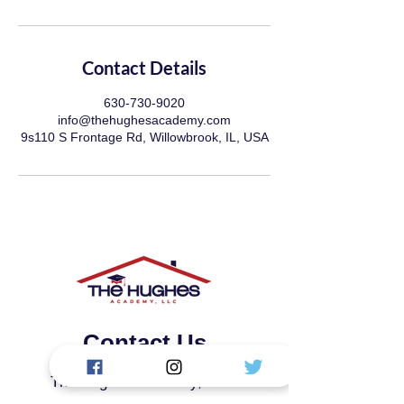
Contact Details
630-730-9020
info@thehughesacademy.com
9s110 S Frontage Rd, Willowbrook, IL, USA
Contact Us
The Hughes Academy, LLC.