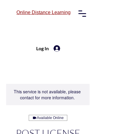
Online
Distance Learning
Log In
This service is not available, please
contact for more information.
Available Online
POST LICENSE