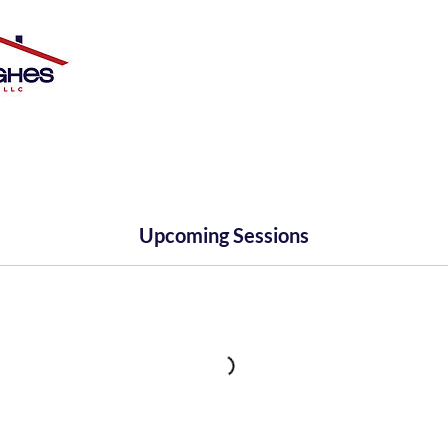
Upcoming Sessions