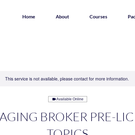
Home
About
Courses
Pa
This service is not available, please contact for more information.
Available Online
GING BROKER PRE-LI
TOPICS