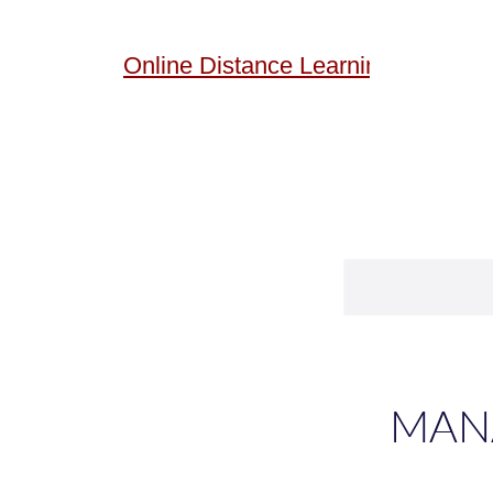
Online
Distance Learning
MANA