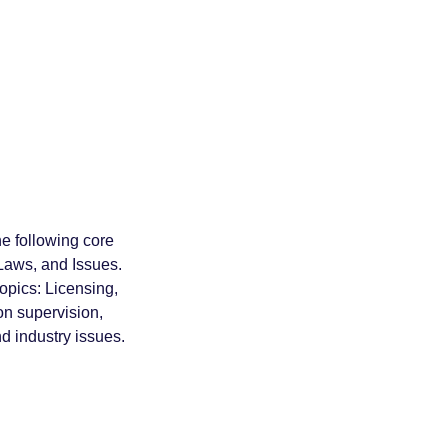
e following core
Laws, and Issues.
topics: Licensing,
on supervision,
d industry issues.