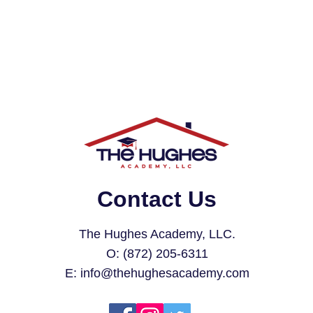
Contact Us
The Hughes Academy, LLC.
O: (872) 205-6311
E:
info@thehughesacademy.com