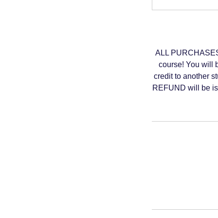
ALL PURCHASES A
course! You will 
credit to another s
REFUND will be iss