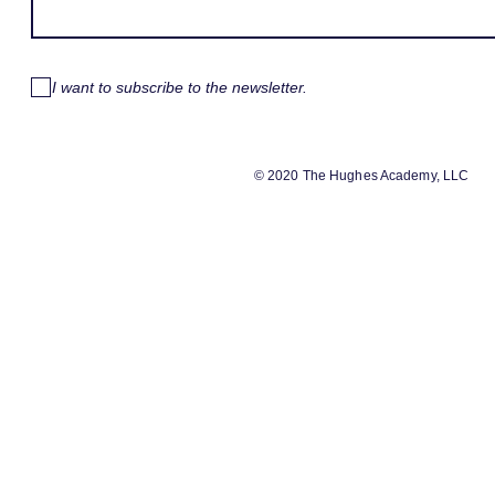
I want to subscribe to the newsletter.
© 2020 The Hughes Academy, LLC