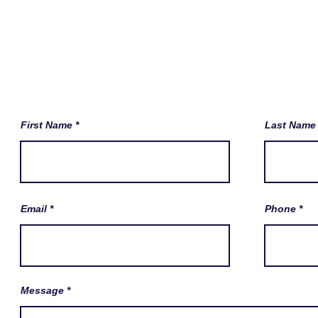
First Name
Last Name
Email
Phone
Message