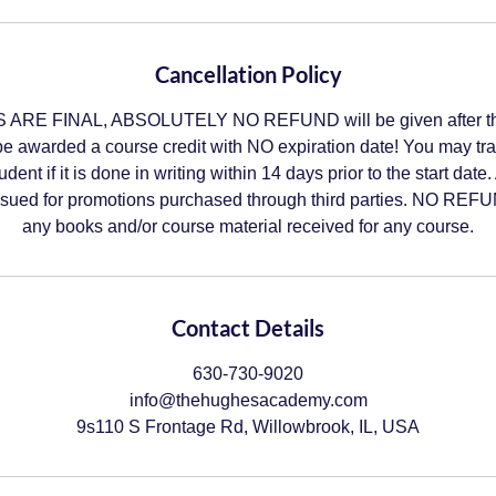
Cancellation Policy
RE FINAL, ABSOLUTELY NO REFUND will be given after the
be awarded a course credit with NO expiration date! You may tr
tudent if it is done in writing within 14 days prior to the start
ued for promotions purchased through third parties. NO REFUN
any books and/or course material received for any course.
Contact Details
630-730-9020
info@thehughesacademy.com
9s110 S Frontage Rd, Willowbrook, IL, USA