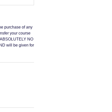
 purchase of any
ansfer your course
 date. ABSOLUTELY NO
D will be given for