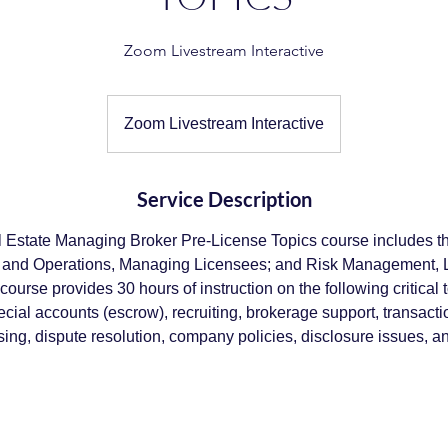
Zoom Livestream Interactive
Zoom Livestream Interactive
Service Description
al Estate Managing Broker Pre-License Topics course includes th
g and Operations, Managing Licensees; and Risk Management, 
s course provides 30 hours of instruction on the following critical 
ecial accounts (escrow), recruiting, brokerage support, transacti
sing, dispute resolution, company policies, disclosure issues, an