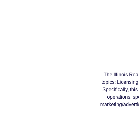
The Illinois Re
topics: Licensin
Specifically, thi
operations, sp
marketing/adverti