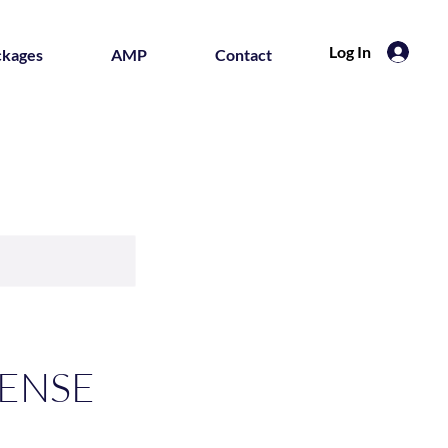
Log In
ckages
AMP
Contact
CENSE