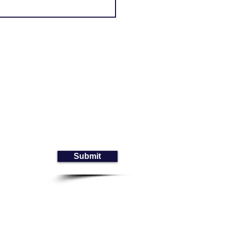
Submit