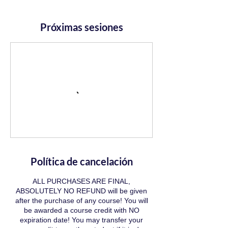
Próximas sesiones
Política de cancelación
ALL PURCHASES ARE FINAL,
ABSOLUTELY NO REFUND will be given
after the purchase of any course! You will
be awarded a course credit with NO
expiration date! You may transfer your