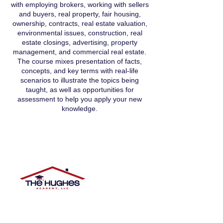
with employing brokers, working with sellers
and buyers, real property, fair housing,
ownership, contracts, real estate valuation,
environmental issues, construction, real
estate closings, advertising, property
management, and commercial real estate.
The course mixes presentation of facts,
concepts, and key terms with real-life
scenarios to illustrate the topics being
taught, as well as opportunities for
assessment to help you apply your new
knowledge.