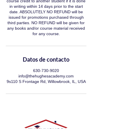
course credit to another student if it is done
in writing within 14 days prior to the start
date. ABSOLUTELY NO REFUND will be
issued for promotions purchased through
third parties. NO REFUND will be given for
any books and/or course material received
for any course.
Datos de contacto
630-730-9020
info@thehughesacademy.com
9s110 S Frontage Rd, Willowbrook, IL, USA