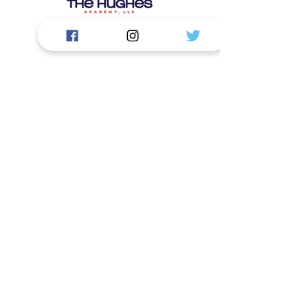
Contáctenos
La Academia Hughes, LLC.
1919 S Highland Ave. Edificio: D124
Lombard, IL 60148
First Name
Last Name