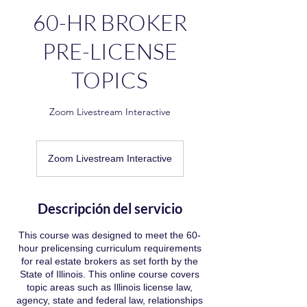
60-HR BROKER
PRE-LICENSE
TOPICS
Zoom Livestream Interactive
Zoom Livestream Interactive
Descripción del servicio
This course was designed to meet the 60-
hour prelicensing curriculum requirements
for real estate brokers as set forth by the
State of Illinois. This online course covers
topic areas such as Illinois license law,
agency, state and federal law, relationships