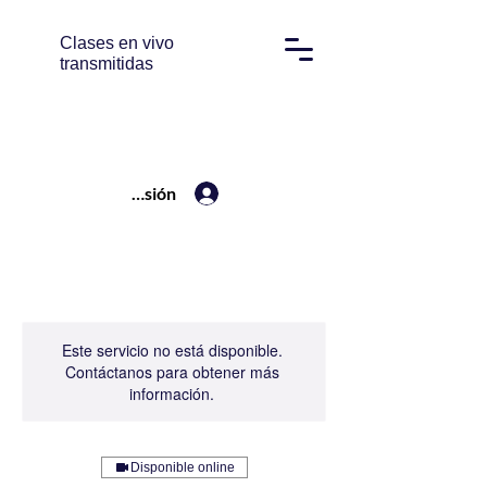
Clases en vivo
transmitidas
Iniciar sesión
Este servicio no está disponible.
Contáctanos para obtener más
información.
Disponible online