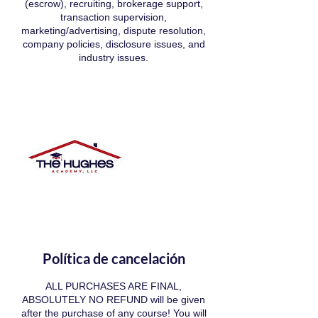
(escrow), recruiting, brokerage support,
transaction supervision,
marketing/advertising, dispute resolution,
company policies, disclosure issues, and
industry issues.
Política de cancelación
ALL PURCHASES ARE FINAL,
ABSOLUTELY NO REFUND will be given
after the purchase of any course! You will