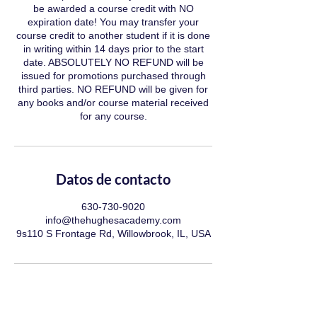
be awarded a course credit with NO
expiration date! You may transfer your
course credit to another student if it is done
in writing within 14 days prior to the start
date. ABSOLUTELY NO REFUND will be
issued for promotions purchased through
third parties. NO REFUND will be given for
any books and/or course material received
for any course.
Datos de contacto
630-730-9020
info@thehughesacademy.com
9s110 S Frontage Rd, Willowbrook, IL, USA