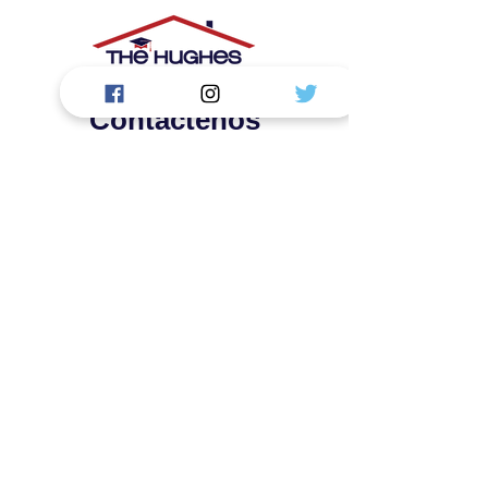
Contáctenos
La Academia Hughes, LLC.
1919 S Highland Ave. Edificio: D124
Lombard, IL 60148
First Name
Last Name