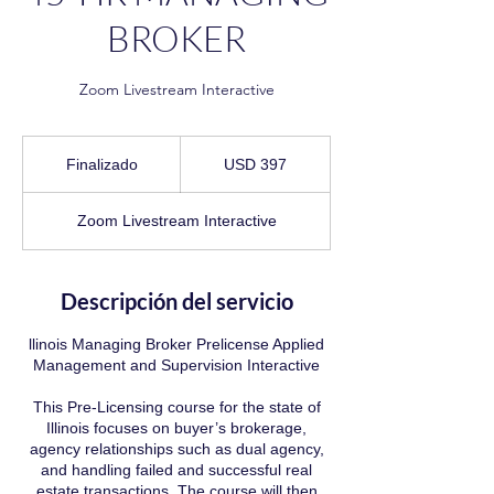
BROKER
Zoom Livestream Interactive
397
dólares
Finalizado
F
USD 397
estadounidenses
i
n
Zoom Livestream Interactive
a
l
i
z
Descripción del servicio
a
d
llinois Managing Broker Prelicense Applied
o
Management and Supervision Interactive
This Pre-Licensing course for the state of
Illinois focuses on buyer’s brokerage,
agency relationships such as dual agency,
and handling failed and successful real
estate transactions. The course will then