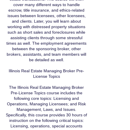
cover many different ways to handle
escrow, title insurance, and ethics-related
issues between licensees, other licensees,
and clients. Later, you will learn about
working with distressed property situations
such as short sales and foreclosures while
assisting clients through some stressful
times as well. The employment agreements
between the sponsoring broker, other
brokers, assistants, and team members will
be detailed as well.
Illinois Real Estate Managing Broker Pre-
License Topics
The Illinois Real Estate Managing Broker
Pre-License Topics course includes the
following core topics: Licensing and
Operations, Managing Licensees; and Risk
Management, Laws, and Issues.
Specifically, this course provides 30 hours of
instruction on the following critical topics:
Licensing, operations, special accounts