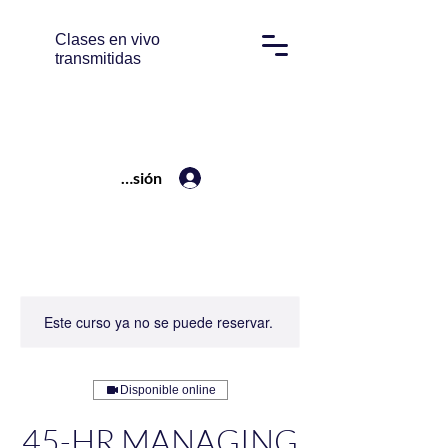
Clases en vivo
transmitidas
Iniciar sesión
Este curso ya no se puede reservar.
Disponible online
45-HR MANAGING