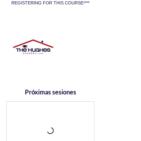
REGISTERING FOR THIS COURSE!***
Próximas sesiones