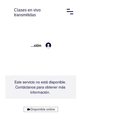
Clases en vivo
transmitidas
Iniciar sesión
Este servicio no está disponible.
Contáctanos para obtener más
información.
Disponible online