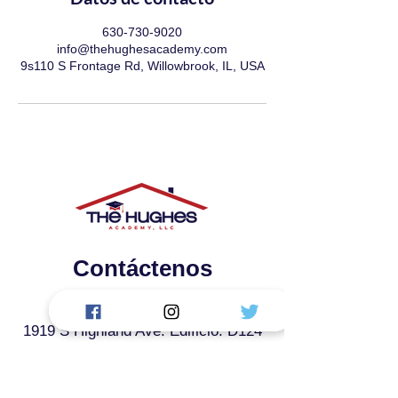
630-730-9020
info@thehughesacademy.com
9s110 S Frontage Rd, Willowbrook, IL, USA
Contáctenos
La Academia Hughes, LLC.
1919 S Highland Ave. Edificio: D124
Lombard, IL 60148