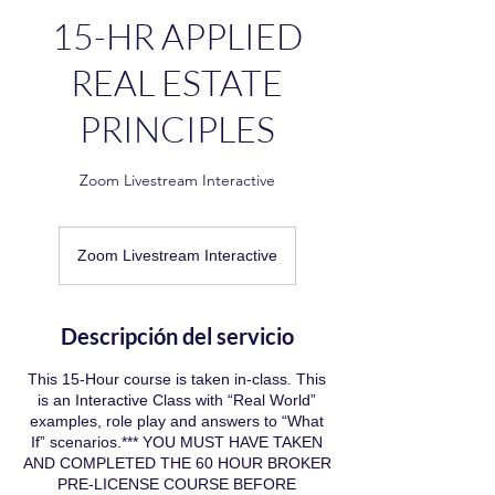
15-HR APPLIED
REAL ESTATE
PRINCIPLES
Zoom Livestream Interactive
Zoom Livestream Interactive
Descripción del servicio
This 15-Hour course is taken in-class. This
is an Interactive Class with “Real World”
examples, role play and answers to “What
If” scenarios.*** YOU MUST HAVE TAKEN
AND COMPLETED THE 60 HOUR BROKER
PRE-LICENSE COURSE BEFORE