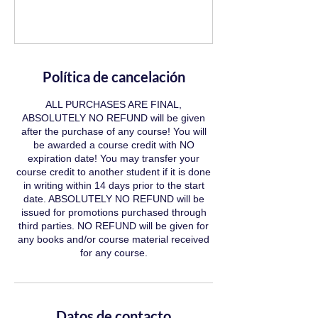
Política de cancelación
ALL PURCHASES ARE FINAL,
ABSOLUTELY NO REFUND will be given
after the purchase of any course! You will
be awarded a course credit with NO
expiration date! You may transfer your
course credit to another student if it is done
in writing within 14 days prior to the start
date. ABSOLUTELY NO REFUND will be
issued for promotions purchased through
third parties. NO REFUND will be given for
any books and/or course material received
for any course.
Datos de contacto