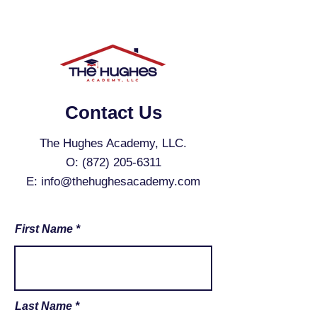
Contact Us
The Hughes Academy, LLC.
O:
(872) 205-6311
E:
info@thehughesacademy.com
First Name
Last Name