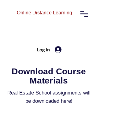
Online
Distance Learning
Log In
Download Course
Materials
Real Estate School assignments will
be downloaded here!