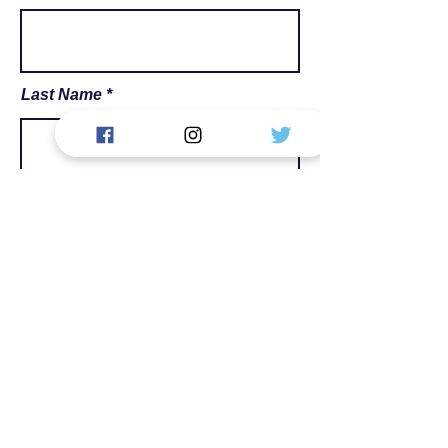
Last Name
Email
Phone
Message