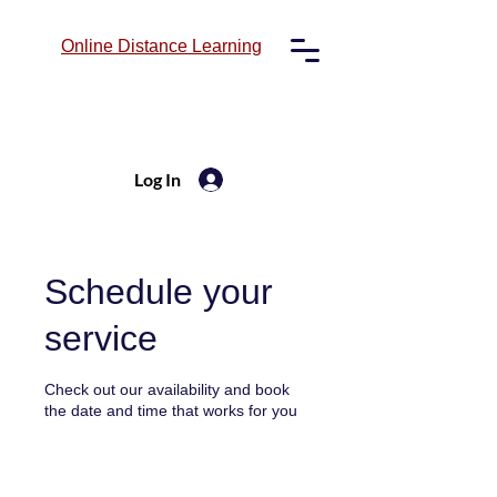
Online
Distance Learning
Log In
Schedule your
service
Check out our availability and book
the date and time that works for you