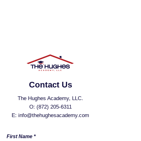
Contact Us
The Hughes Academy, LLC.
O:
(872) 205-6311
E:
info@thehughesacademy.com
First Name