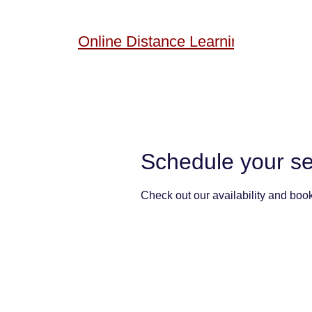
Online
Distance Learning
Schedule your se
Check out our availability and book