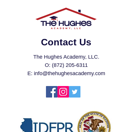
Contact Us
The Hughes Academy, LLC.
O: (872) 205-6311
E:
info@thehughesacademy.com