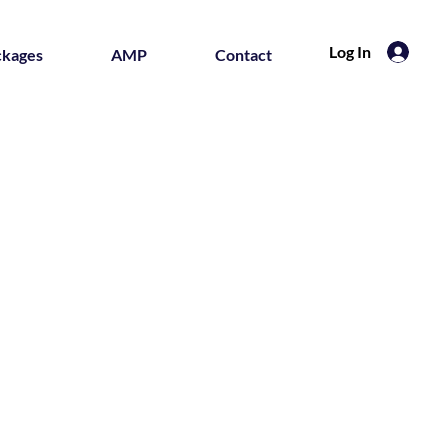
Log In
ckages
AMP
Contact