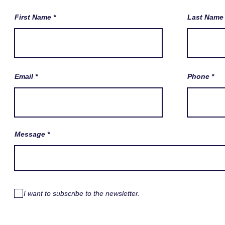
First Name
Last Name
Email
Phone
Message
I want to subscribe to the newsletter.