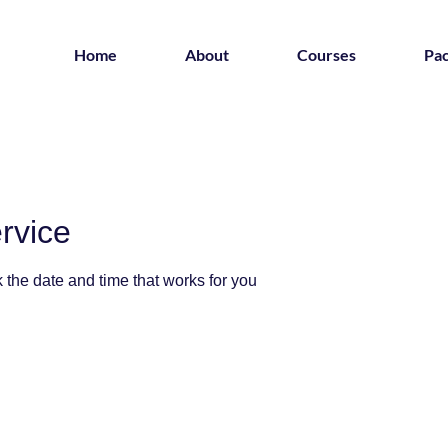
Home
About
Courses
Pa
rvice
 the date and time that works for you